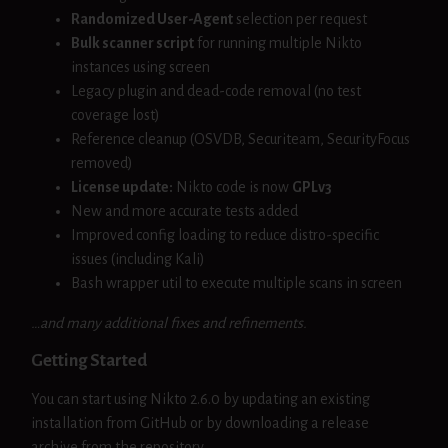
Randomized User-Agent
selection per request
Bulk scanner script
for running multiple Nikto
instances using screen
Legacy plugin and dead-code removal (no test
coverage lost)
Reference cleanup (OSVDB, Securiteam, SecurityFocus
removed)
License update:
Nikto code is now
GPLv3
New and more accurate tests added
Improved config loading to reduce distro-specific
issues (including Kali)
Bash wrapper util to execute multiple scans in screen
…and many additional fixes and refinements.
Getting Started
You can start using Nikto 2.6.0 by updating an existing
installation from GitHub or by downloading a release
archive from the repository.