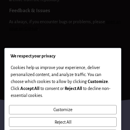
Feedback & Issues
As always, if you encounter bugs or problems, please
open an
issue on GitHub
.
NIKTO
RELEASE
We respect your privacy
Cookies help us improve your experience, deliver
personalized content, and analyze traffic. You can
choose which cookies to allow by clicking
Customize
.
Click
Accept All
to consent or
Reject All
to decline non-
essential cookies.
Customize
Reject All
Terms of Use