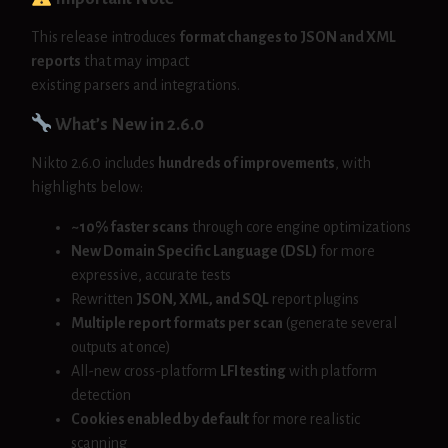
This release introduces
format changes to JSON and XML
reports
that may impact
existing parsers and integrations.
What’s New in 2.6.0
Nikto 2.6.0 includes
hundreds of improvements
, with
highlights below:
~10% faster scans
through core engine optimizations
New Domain Specific Language (DSL)
for more
expressive, accurate tests
Rewritten
JSON, XML, and SQL
report plugins
Multiple report formats per scan
(generate several
outputs at once)
All-new cross-platform
LFI testing
with platform
detection
Cookies enabled by default
for more realistic
scanning