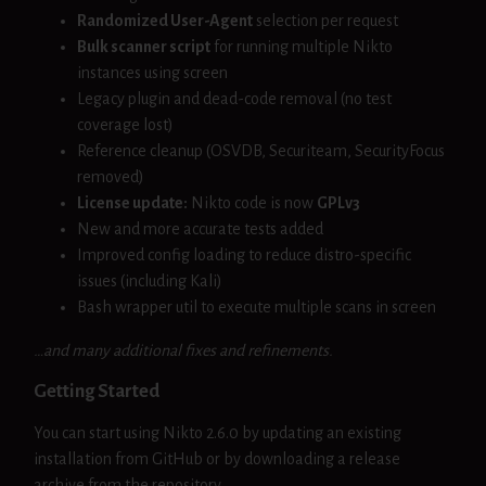
Randomized User-Agent
selection per request
Bulk scanner script
for running multiple Nikto
instances using screen
Legacy plugin and dead-code removal (no test
coverage lost)
Reference cleanup (OSVDB, Securiteam, SecurityFocus
removed)
License update:
Nikto code is now
GPLv3
New and more accurate tests added
Improved config loading to reduce distro-specific
issues (including Kali)
Bash wrapper util to execute multiple scans in screen
…and many additional fixes and refinements.
Getting Started
You can start using Nikto 2.6.0 by updating an existing
installation from GitHub or by downloading a release
archive from the repository.