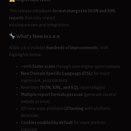
This release introduces
format changes to JSON and XML
reports
that may impact
existing parsers and integrations.
What’s New in 2.6.0
Nikto 2.6.0 includes
hundreds of improvements
, with
highlights below:
~10% faster scans
through core engine optimizations
New Domain Specific Language (DSL)
for more
expressive, accurate tests
Rewritten
JSON, XML, and SQL
report plugins
Multiple report formats per scan
(generate several
outputs at once)
All-new cross-platform
LFI testing
with platform
detection
Cookies enabled by default
for more realistic
scanning