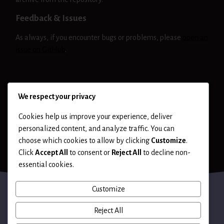
Feedback & Issues
As always, if you encounter bugs or problems, please
open an
issue on GitHub
.
NIKTO
RELEASE
We respect your privacy
Cookies help us improve your experience, deliver
personalized content, and analyze traffic. You can
choose which cookies to allow by clicking
Customize
.
Click
Accept All
to consent or
Reject All
to decline non-
essential cookies.
Customize
Reject All
Terms of Use