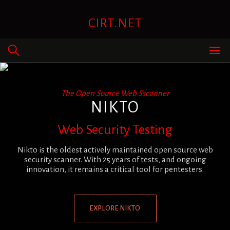
Skip
to
CIRT.NET
content
The Open Source Web Sscanner
NIKTO
Web Security Testing
Nikto is the oldest actively maintained open source web
security scanner. With 25 years of tests, and ongoing
innovation, it remains a critical tool for pentesters.
EXPLORE NIKTO