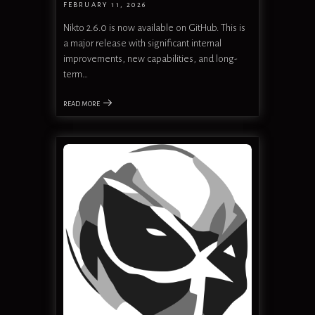
FEBRUARY 11, 2026
Nikto 2.6.0 is now available on GitHub. This is
a major release with significant internal
improvements, new capabilities, and long-
term…
READ MORE