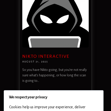
NIKTO INTERACTIVE
AUGUST 31, 2025
So you have Nikto going, but you’re not really
sure what’s happening, or how long the scan
is going to…
READ MORE
We respect your privacy
Cookies help us improve your experience, deliver