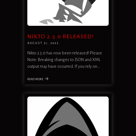
NIKTO 2.5.0 RELEASED!
AUGUST 31, 2025
Nikto 2.5.0 has now been released! Please
Note: Breaking changes to JSON and XML
output may have occurred. If you rely on…
READ MORE