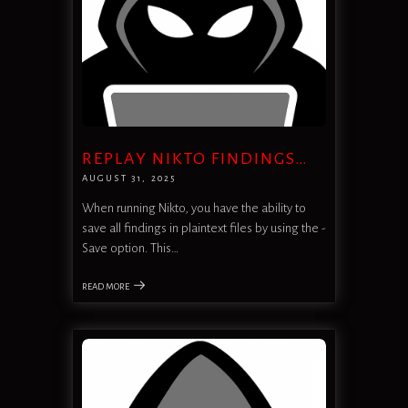
REPLAY NIKTO FINDINGS…
AUGUST 31, 2025
When running Nikto, you have the ability to
save all findings in plaintext files by using the -
Save option. This…
READ MORE