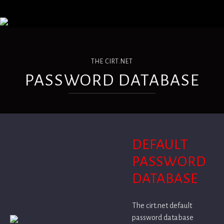
THE CIRT.NET
PASSWORD DATABASE
DEFAULT
PASSWORD
DATABASE
The cirt.net default
password database