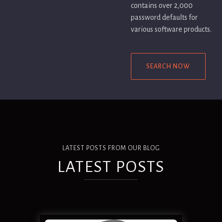
contains over 2,000
password defaults for
various software products.
SEARCH NOW
LATEST POSTS FROM OUR BLOG
LATEST POSTS