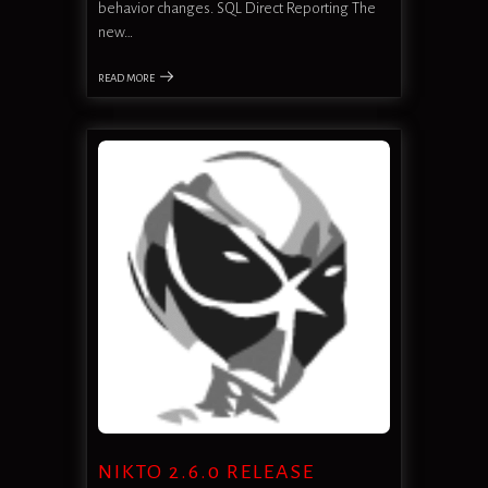
behavior changes. SQL Direct Reporting The
new…
READ MORE
NIKTO 2.6.0 RELEASE