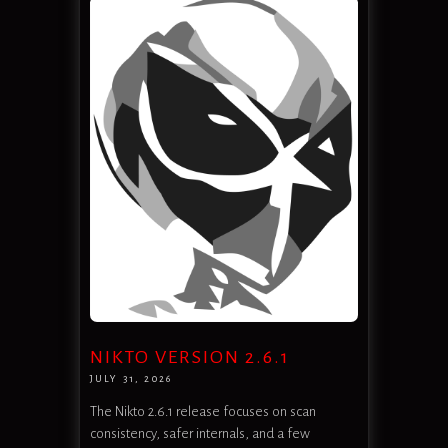
NIKTO VERSION 2.6.1
JULY 31, 2026
The Nikto 2.6.1 release focuses on scan
consistency, safer internals, and a few