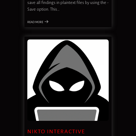
save all findings in plaintext files by using the -
Save option. This…
READ MORE
NIKTO INTERACTIVE