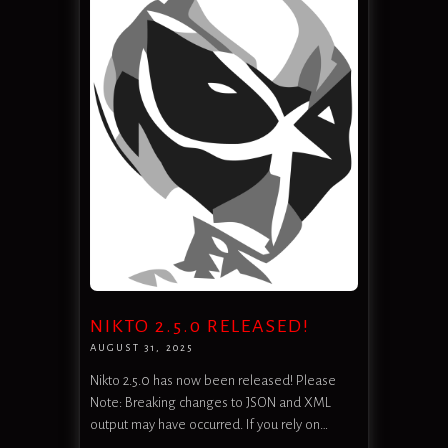
NIKTO 2.5.0 RELEASED!
AUGUST 31, 2025
Nikto 2.5.0 has now been released! Please
Note: Breaking changes to JSON and XML
output may have occurred. If you rely on…