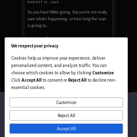
AUGUST 31, 2025
So you have Nikto going, but you’re not really
sure what’s happening, or how long the scan
is going to…
READ MORE
We respect your privacy
Cookies help us improve your experience, deliver
personalized content, and analyze traffic. You can
choose which cookies to allow by clicking
Customize
.
Click
Accept All
to consent or
Reject All
to decline non-
essential cookies.
Customize
Reject All
Terms of Use
Accept All