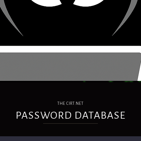
THE CIRT.NET
PASSWORD DATABASE