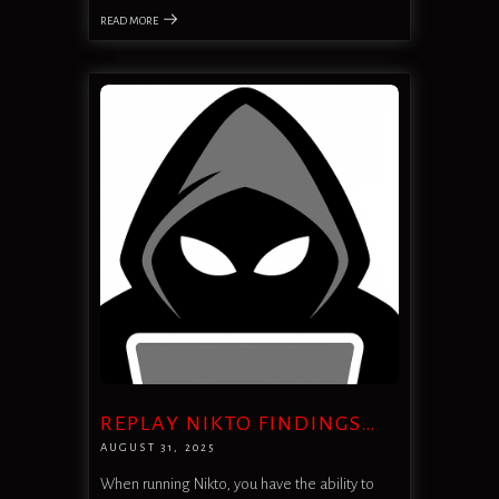
READ MORE
REPLAY NIKTO FINDINGS…
AUGUST 31, 2025
When running Nikto, you have the ability to