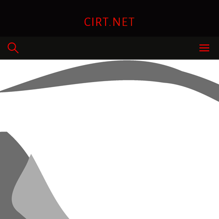
Skip
to
CIRT.NET
content