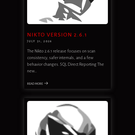
NIKTO VERSION 2.6.1
JULY 31, 2026
The Nikto 2.6.1 release focuses on scan
consistency, safer internals, and a few
behavior changes. SQL Direct Reporting The
new…
READ MORE