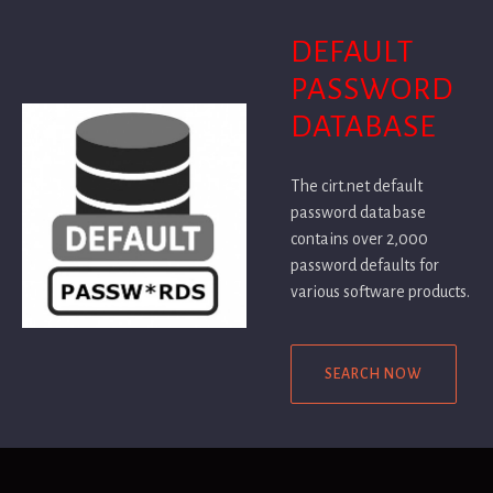
DEFAULT
PASSWORD
DATABASE
The cirt.net default
password database
contains over 2,000
password defaults for
various software products.
SEARCH NOW