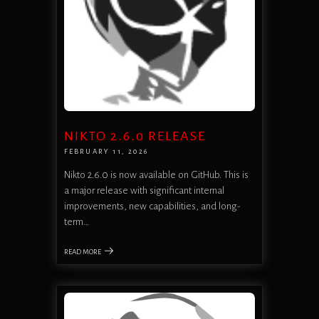
NIKTO 2.6.0 RELEASE
FEBRUARY 11, 2026
Nikto 2.6.0 is now available on GitHub. This is
a major release with significant internal
improvements, new capabilities, and long-
term…
READ MORE