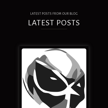
LATEST POSTS FROM OUR BLOG
LATEST POSTS