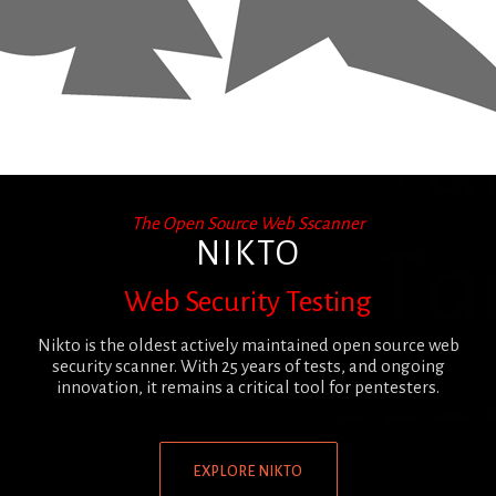
The Open Source Web Sscanner
NIKTO
Web Security Testing
Nikto is the oldest actively maintained open source web
security scanner. With 25 years of tests, and ongoing
innovation, it remains a critical tool for pentesters.
EXPLORE NIKTO